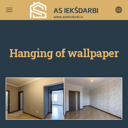
Hanging of wallpaper