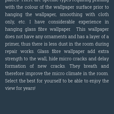
with the colour of the wallpaper surface prior to
hanging the wallpaper, smoothing with cloth
only, etc. I have considerable experience in
hanging glass fibre wallpaper. This wallpaper
does not have any ornaments and has a layer of a
primer, thus there is less dust in the room during
repair works. Glass fibre wallpaper add extra
strength to the wall, hide micro cracks and delay
formation of new cracks. They breath and
therefore improve the micro climate in the room.
Select the best for yourself to be able to enjoy the
view for years!