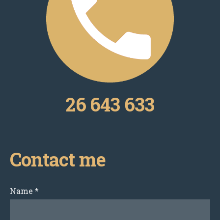
26 643 633
Contact me
Name
*