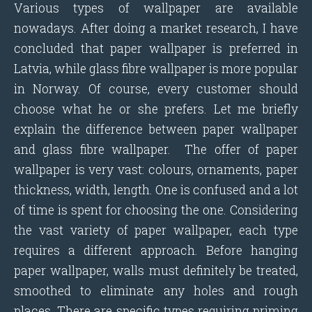
Various types of wallpaper are available
nowadays. After doing a market research, I have
concluded that paper wallpaper is preferred in
Latvia, while glass fibre wallpaper is more popular
in Norway. Of course, every customer should
choose what he or she prefers. Let me briefly
explain the difference between paper wallpaper
and glass fibre wallpaper. The offer of paper
wallpaper is very vast: colours, ornaments, paper
thickness, width, length. One is confused and a lot
of time is spent for choosing the one. Considering
the vast variety of paper wallpaper, each type
requires a different approach. Before hanging
paper wallpaper, walls must definitely be treated,
smoothed to eliminate any holes and rough
places. There are specific types requiring priming