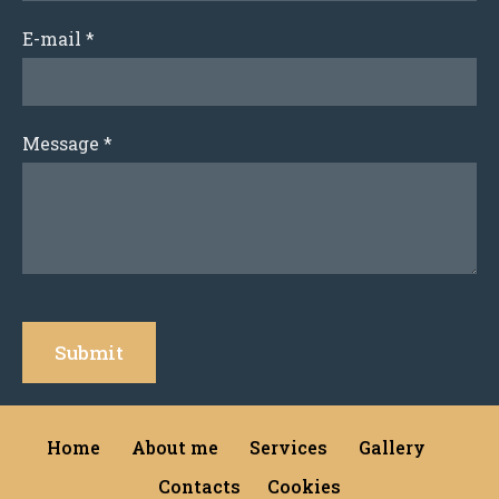
E-mail
*
Message
*
Home
About me
Services
Gallery
Contacts
Cookies